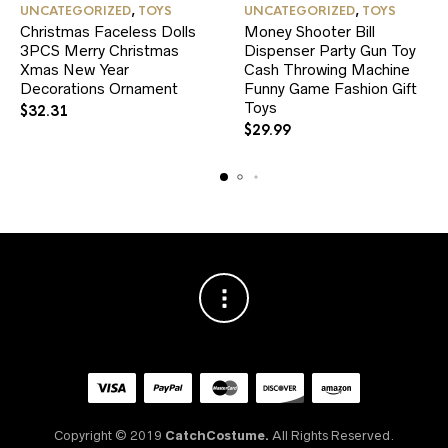
UNCATEGORIZED
,
TOYS
UNCATEGORIZED
,
TOYS
Christmas Faceless Dolls
Money Shooter Bill
3PCS Merry Christmas
Dispenser Party Gun Toy
Xmas New Year
Cash Throwing Machine
Decorations Ornament
Funny Game Fashion Gift
Toys
$
32.31
$
29.99
Copyright © 2019
CatchCostume.
All Rights Reserved.