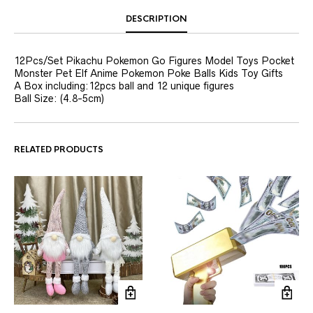
DESCRIPTION
12Pcs/Set Pikachu Pokemon Go Figures Model Toys Pocket
Monster Pet Elf Anime Pokemon Poke Balls Kids Toy Gifts
A Box including:12pcs ball and 12 unique figures
Ball Size: (4.8-5cm)
RELATED PRODUCTS