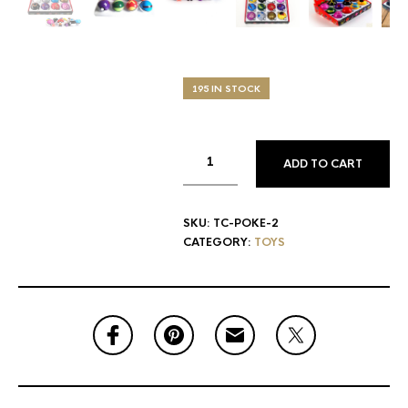
195 IN STOCK
ADD TO CART
SKU:
TC-POKE-2
CATEGORY:
TOYS