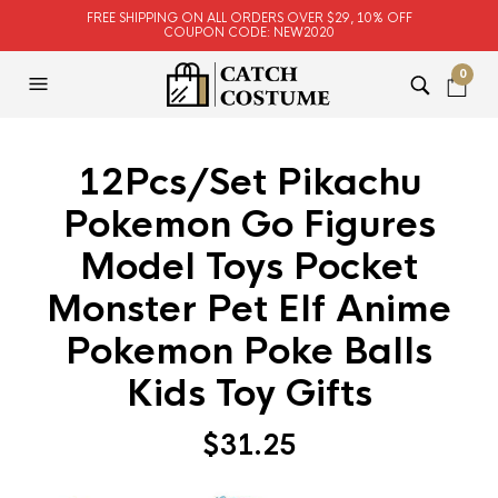
FREE SHIPPING ON ALL ORDERS OVER $29, 10% OFF
COUPON CODE: NEW2020
0
12Pcs/Set Pikachu
Pokemon Go Figures
Model Toys Pocket
Monster Pet Elf Anime
Pokemon Poke Balls
Kids Toy Gifts
$
31.25