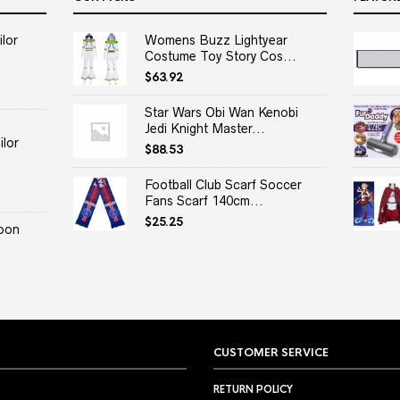
lor
Womens Buzz Lightyear
Costume Toy Story Cos...
$
63.92
Star Wars Obi Wan Kenobi
Jedi Knight Master...
lor
$
88.53
Football Club Scarf Soccer
Fans Scarf 140cm...
$
25.25
oon
CUSTOMER SERVICE
RETURN POLICY