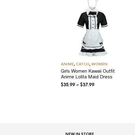
ANIME
,
CATCH
,
WOMEN
Girls Women Kawaii Outfit
Anime Lolita Maid Dress
$
35.99
–
$
37.99
NEW IN STORE