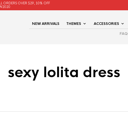
LL ORDERS OVER $29, 10% OFF
W2020
NEW ARRIVALS
THEMES
ACCESSORIES
FAQ
sexy lolita dress