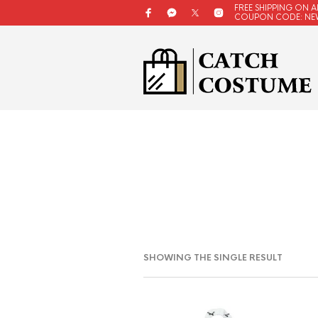
FREE SHIPPING ON A
COUPON CODE: NE
SHOWING THE SINGLE RESULT