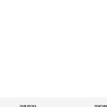
OUR PICKS
FEATUR