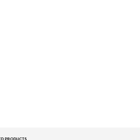
ED PRODUCTS