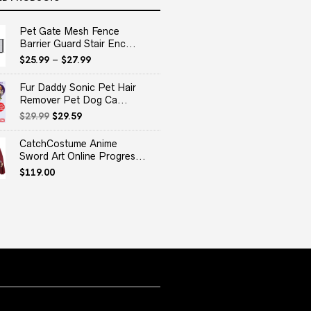
Pet Gate Mesh Fence
Barrier Guard Stair Enc...
$
25.99
–
$
27.99
Fur Daddy Sonic Pet Hair
Remover Pet Dog Ca...
Original
Current
$
29.99
$
29.59
price
price
was:
is:
CatchCostume Anime
$29.99.
$29.59.
Sword Art Online Progres...
$
119.00