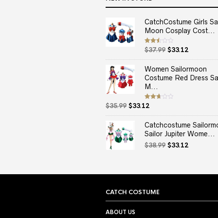
CatchCostume Girls Sai
Moon Cosplay Cost...
Original
Current
Rated
$
37.99
$
33.12
2.50
price
price
out
of 5
was:
is:
Women Sailormoon
$37.99.
$33.12.
Costume Red Dress Sai
M...
Original
Current
Rated
$
35.99
$
33.12
2.67
price
price
out of
5
was:
is:
Catchcostume Sailorm
$35.99.
$33.12.
Sailor Jupiter Wome...
Original
Current
$
38.99
$
33.12
price
price
was:
is:
$38.99.
$33.12.
CATCH COSTUME
ABOUT US