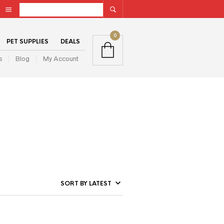
0
PET SUPPLIES
DEALS
s
Blog
My Account