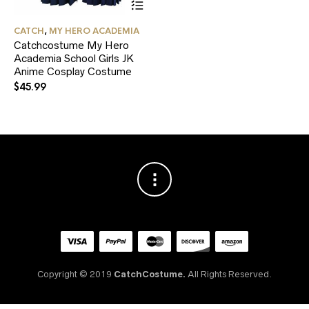
product
has
CATCH
,
MY HERO ACADEMIA
multiple
Catchcostume My Hero
variants.
Academia School Girls JK
The
Anime Cosplay Costume
options
may
$
45.99
be
chosen
on
the
product
page
Copyright © 2019
CatchCostume.
All Rights Reserved.