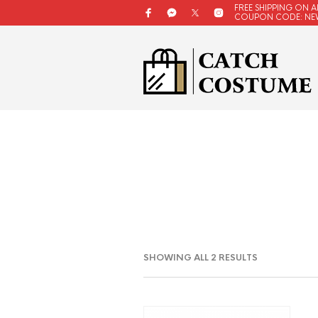
FREE SHIPPING ON A
COUPON CODE: NE
SORTED
SHOWING ALL 2 RESULTS
BY
LATEST