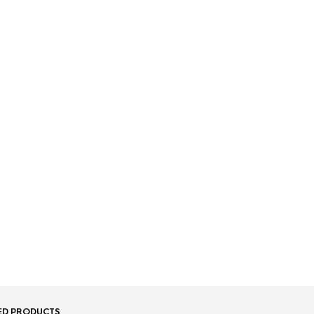
ED PRODUCTS