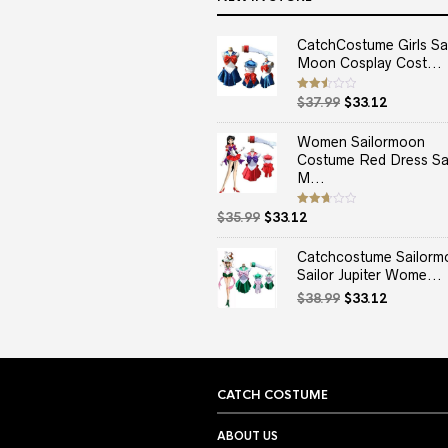
CatchCostume Girls Sai
Moon Cosplay Cost...
Original
Current
Rated
$
37.99
$
33.12
2.50
price
price
out
of 5
was:
is:
Women Sailormoon
$37.99.
$33.12.
Costume Red Dress Sai
M...
Original
Current
Rated
$
35.99
$
33.12
2.67
price
price
out of
5
was:
is:
Catchcostume Sailorm
$35.99.
$33.12.
Sailor Jupiter Wome...
Original
Current
$
38.99
$
33.12
price
price
was:
is:
$38.99.
$33.12.
CATCH COSTUME
ABOUT US