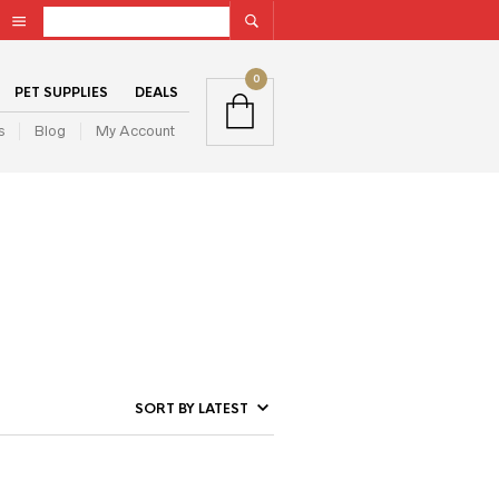
0
PET SUPPLIES
DEALS
s
Blog
My Account