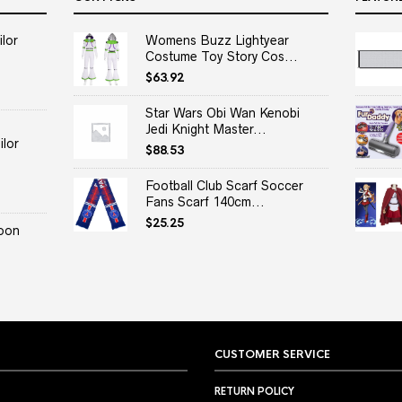
lor
Womens Buzz Lightyear
Costume Toy Story Cos...
$
63.92
Star Wars Obi Wan Kenobi
Jedi Knight Master...
lor
$
88.53
Football Club Scarf Soccer
Fans Scarf 140cm...
$
25.25
oon
CUSTOMER SERVICE
RETURN POLICY