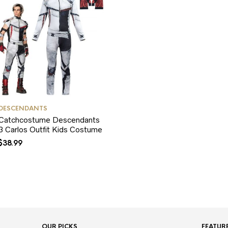
DESCENDANTS
Catchcostume Descendants
3 Carlos Outfit Kids Costume
$
38.99
OUR PICKS
FEATUR