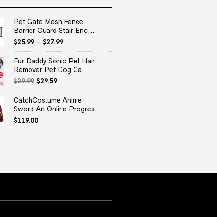
Pet Gate Mesh Fence
Barrier Guard Stair Enc...
$
25.99
–
$
27.99
Fur Daddy Sonic Pet Hair
Remover Pet Dog Ca...
Original
Current
$
29.99
$
29.59
price
price
was:
is:
CatchCostume Anime
$29.99.
$29.59.
Sword Art Online Progres...
$
119.00