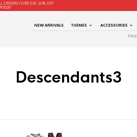
LL ORDERS OVER $29, 10% OFF
W2020
NEW ARRIVALS
THEMES
ACCESSORIES
FAQ
Descendants3