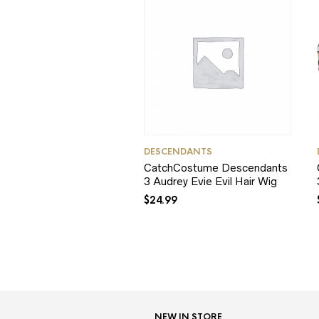
DESCENDANTS
CatchCostume Descendants
3 Audrey Evie Evil Hair Wig
$
24.99
NEW IN STORE