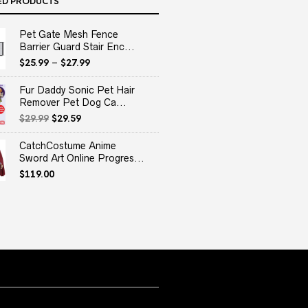
ED PRODUCTS
Pet Gate Mesh Fence
Barrier Guard Stair Enc...
$
25.99
–
$
27.99
Fur Daddy Sonic Pet Hair
Remover Pet Dog Ca...
Original
Current
$
29.99
$
29.59
price
price
was:
is:
CatchCostume Anime
$29.99.
$29.59.
Sword Art Online Progres...
$
119.00