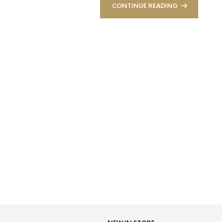
CONTINUE READING