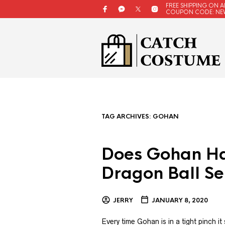
FREE SHIPPING ON A
COUPON CODE: NE
TAG ARCHIVES:
GOHAN
Does Gohan Ha
Dragon Ball Se
JERRY
JANUARY 8, 2020
Every time Gohan is in a tight pinch i