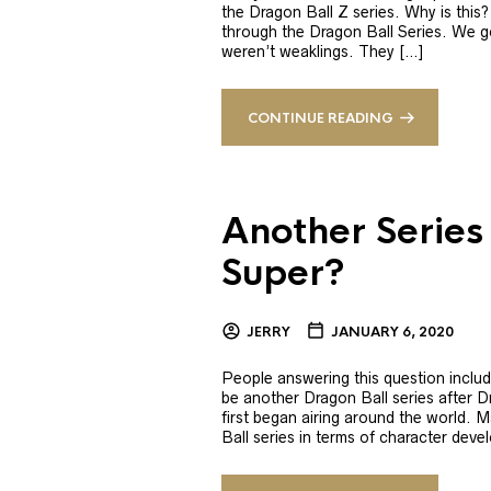
the Dragon Ball Z series. Why is this?
through the Dragon Ball Series. We g
weren’t weaklings. They […]
CONTINUE READING
Another Series
Super?
JERRY
JANUARY 6, 2020
People answering this question includin
be another Dragon Ball series after 
first began airing around the world.
Ball series in terms of character deve