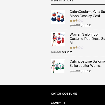
NEW IN STORE
CatchCostume Girls Sai
Moon Cosplay Cost...
Original
Current
Rated
$
37.99
$
33.12
2.50
price
price
out
of 5
was:
is:
Women Sailormoon
$37.99.
$33.12.
Costume Red Dress Sai
M...
Original
Current
Rated
$
35.99
$
33.12
2.67
price
price
out of
5
was:
is:
Catchcostume Sailorm
$35.99.
$33.12.
Sailor Jupiter Wome...
Original
Current
$
38.99
$
33.12
price
price
was:
is:
$38.99.
$33.12.
CATCH COSTUME
ABOUT US