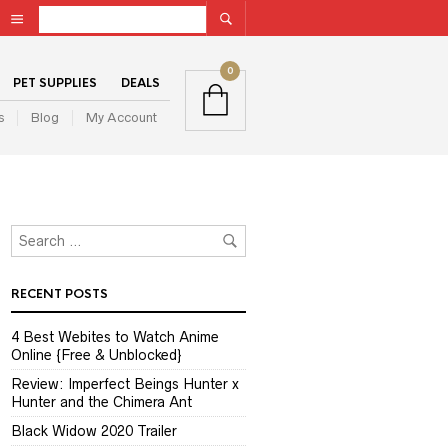
0
PET SUPPLIES
DEALS
s
Blog
My Account
RECENT POSTS
4 Best Webites to Watch Anime
Online {Free & Unblocked}
Review: Imperfect Beings Hunter x
Hunter and the Chimera Ant
Black Widow 2020 Trailer