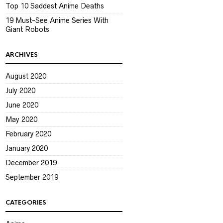
Top 10 Saddest Anime Deaths
19 Must-See Anime Series With
Giant Robots
ARCHIVES
August 2020
July 2020
June 2020
May 2020
February 2020
January 2020
December 2019
September 2019
CATEGORIES