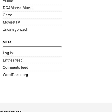
Anime
DC&Marvel Movie
Game
Movie&TV
Uncategorized
META
Log in
Entries feed
Comments feed
WordPress.org