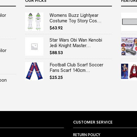
OUR PICKS
FEATUR
lor
Womens Buzz Lightyear
Costume Toy Story Cos...
$
63.92
Star Wars Obi Wan Kenobi
Jedi Knight Master...
lor
$
88.53
Football Club Scarf Soccer
Fans Scarf 140cm...
$
25.25
oon
CUSTOMER SERVICE
RETURN POLICY