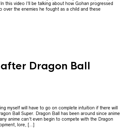
 In this video I’ll be talking about how Gohan progressed
o over the enemies he fought as a child and these
 after Dragon Ball
g myself will have to go on complete intuition if there will
Dragon Ball Super. Dragon Ball has been around since anime
 Many anime can’t even begin to compete with the Dragon
lopment, lore, […]