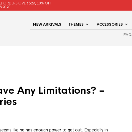
LL ORDERS OVER $29, 10% OFF
W2020
NEW ARRIVALS
THEMES
ACCESSORIES
FAQ
ve Any Limitations? –
ries
t seems like he has enough power to get out. Especially in