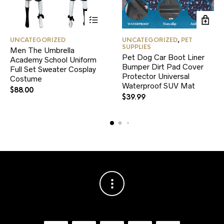
This
UNCATEGORIZED
UNCATEGORIZED
,
PET
product
SUPPLIES
Men The Umbrella
has
Pet Dog Car Boot Liner
Academy School Uniform
multiple
Bumper Dirt Pad Cover
variants.
Full Set Sweater Cosplay
Protector Universal
The
Costume
Waterproof SUV Mat
options
$
88.00
may
$
39.99
be
chosen
on
the
product
page