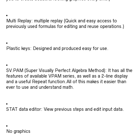
Multi Replay: multiple replay (Quick and easy access to
previously used formulas for editing and reuse operations.)
Plastic keys: Designed and produced easy for use.
SV.PAM (Super Visually Perfect Algebra Method): It has all the
features of available VPAM series, as well as a 2-line display
and a useful Repeat function.All of this makes it easier than
ever to use and understand math.
STAT data editor: View previous steps and edit input data.
No graphics