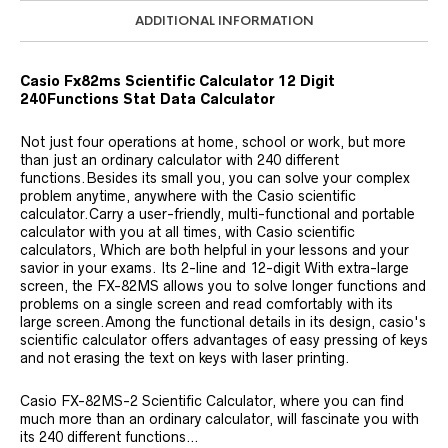
ADDITIONAL INFORMATION
Casio Fx82ms Scientific Calculator 12 Digit
240Functions Stat Data Calculator
Not just four operations at home, school or work, but more
than just an ordinary calculator with 240 different
functions.Besides its small you, you can solve your complex
problem anytime, anywhere with the Casio scientific
calculator.Carry a user-friendly, multi-functional and portable
calculator with you at all times, with Casio scientific
calculators, Which are both helpful in your lessons and your
savior in your exams. Its 2-line and 12-digit With extra-large
screen, the FX-82MS allows you to solve longer functions and
problems on a single screen and read comfortably with its
large screen.Among the functional details in its design, casio's
scientific calculator offers advantages of easy pressing of keys
and not erasing the text on keys with laser printing.
Casio FX-82MS-2 Scientific Calculator, where you can find
much more than an ordinary calculator, will fascinate you with
its 240 different functions…