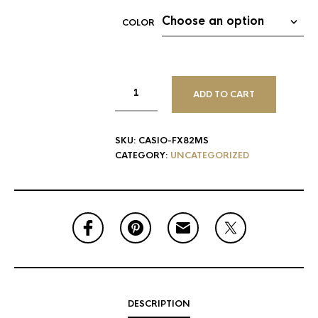
COLOR
ADD TO CART
SKU:
CASIO-FX82MS
CATEGORY:
UNCATEGORIZED
DESCRIPTION