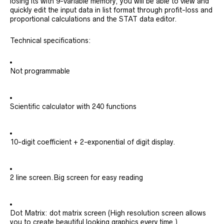
losing its with 9-variable memory; you will be able to view and
quickly edit the input data in list format through profit-loss and
proportional calculations and the STAT data editor.
Technical specifications:
Not programmable
Scientific calculator with 240 functions
10-digit coefficient + 2-exponential of digit display.
2 line screen.Big screen for easy reading
Dot Matrix: dot matrix screen (High resolution screen allows
you to create beautiful looking graphics every time.)