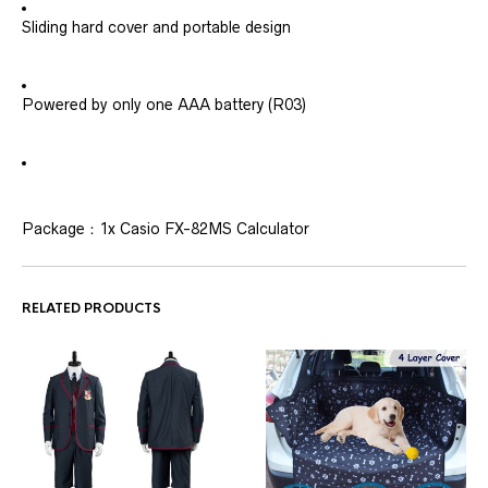
Sliding hard cover and portable design
Powered by only one AAA battery (R03)
Package：1x Casio FX-82MS Calculator
RELATED PRODUCTS