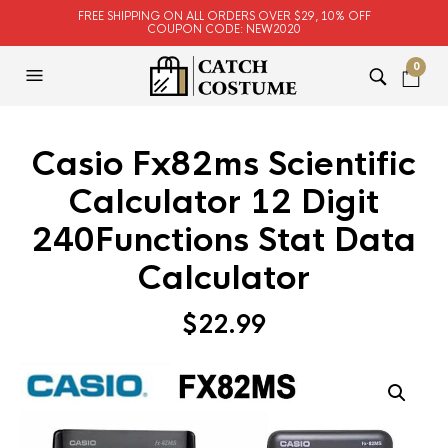
FREE SHIPPING ON ALL ORDERS OVER $29, 10% OFF
COUPON CODE: NEW2020
0
Casio Fx82ms Scientific
Calculator 12 Digit
240Functions Stat Data
Calculator
$
22.99