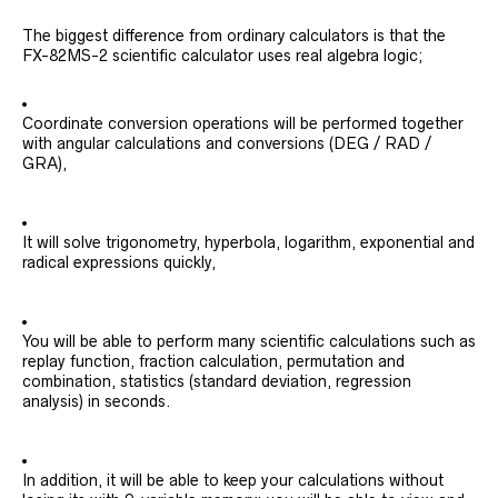
The biggest difference from ordinary calculators is that the
FX-82MS-2 scientific calculator uses real algebra logic;
Coordinate conversion operations will be performed together
with angular calculations and conversions (DEG / RAD /
GRA),
It will solve trigonometry, hyperbola, logarithm, exponential and
radical expressions quickly,
You will be able to perform many scientific calculations such as
replay function, fraction calculation, permutation and
combination, statistics (standard deviation, regression
analysis) in seconds.
In addition, it will be able to keep your calculations without