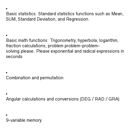
Basic statistics: Standard statistics functions such as Mean,
SUM, Standard Deviation, and Regression.
Basic math functions: Trigonometry, hyperbola, logarithm,
fraction calculations, problem problem-problem-
solving.please. Please exponential and radical expressions in
seconds
Combination and permutation
Angular calculations and conversions (DEG / RAD / GRA)
9-variable memory